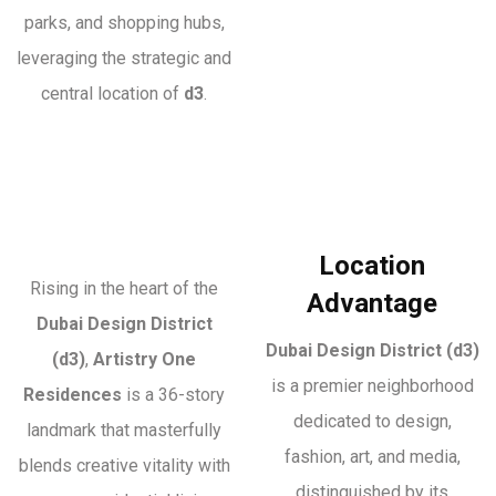
parks, and shopping hubs,
leveraging the strategic and
central location of
d3
.
Location
Rising in the heart of the
Advantage
Dubai Design District
Dubai Design District (d3)
(d3)
,
Artistry One
is a premier neighborhood
Residences
is a 36-story
dedicated to design,
landmark that masterfully
fashion, art, and media,
blends creative vitality with
distinguished by its