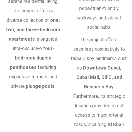
serene residential living.
pedestrian-friendly
The project offers a
walkways and vibrant
diverse collection of
one,
social hubs.
two, and three-bedroom
apartments
, alongside
The project offers
ultra-exclusive
four-
seamless connectivity to
bedroom duplex
Dubai's key landmarks such
penthouses
featuring
as
Downtown Dubai,
expansive terraces and
Dubai Mall, DIFC, and
private
plunge pools
.
Business Bay
.
Furthermore, its strategic
location provides direct
access to major arterial
roads, including
Al Khail