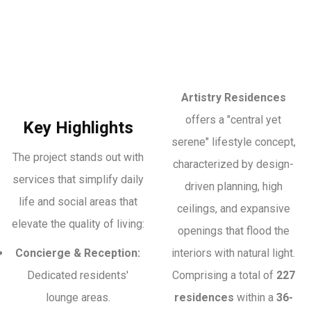
Artistry Residences
offers a "central yet
Key Highlights
serene" lifestyle concept,
The project stands out with
characterized by design-
services that simplify daily
driven planning, high
life and social areas that
ceilings, and expansive
elevate the quality of living:
openings that flood the
Concierge & Reception:
interiors with natural light.
Dedicated residents'
Comprising a total of
227
lounge areas.
residences
within a
36-