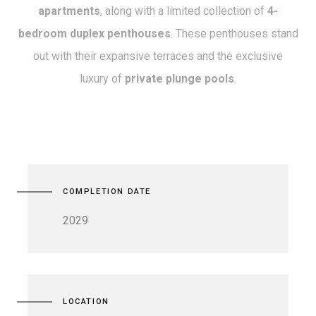
apartments
, along with a limited collection of
4-
bedroom duplex penthouses
. These penthouses stand
out with their expansive terraces and the exclusive
luxury of
private plunge pools
.
COMPLETION DATE
2029
LOCATION