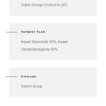
Dubai Design District’in (d3)
PAYMENT PLAN
İnşaat Sürecinde 50%, İnşaat
Tamamlandığında 50%
Developer
Select Group