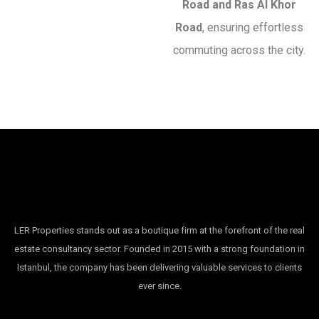
Road and Ras Al Khor
Road
, ensuring effortless
commuting across the city.
LER Properties stands out as a boutique firm at the forefront of the real
estate consultancy sector. Founded in 2015 with a strong foundation in
Istanbul, the company has been delivering valuable services to clients
ever since.