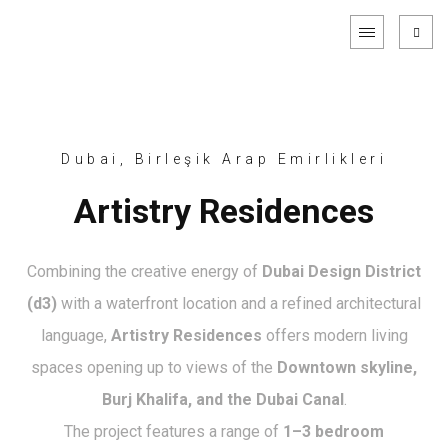
Dubai, Birleşik Arap Emirlikleri
Artistry Residences
Combining the creative energy of
Dubai Design District
(d3)
with a waterfront location and a refined architectural
language,
Artistry Residences
offers modern living
spaces opening up to views of the
Downtown skyline,
Burj Khalifa, and the Dubai Canal
.
The project features a range of
1–3 bedroom