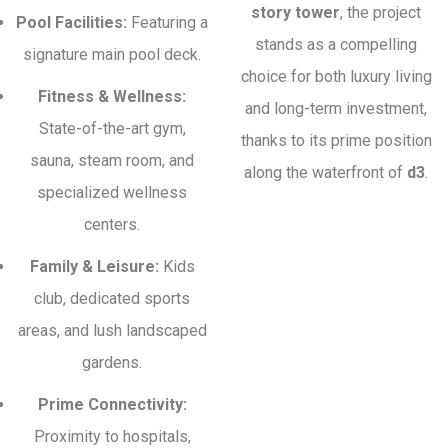
story tower
, the project
Pool Facilities:
Featuring a
stands as a compelling
signature main pool deck.
choice for both luxury living
Fitness & Wellness:
and long-term investment,
State-of-the-art gym,
thanks to its prime position
sauna, steam room, and
along the waterfront of
d3
.
specialized wellness
centers.
Family & Leisure:
Kids
club, dedicated sports
areas, and lush landscaped
gardens.
Prime Connectivity:
Proximity to hospitals,