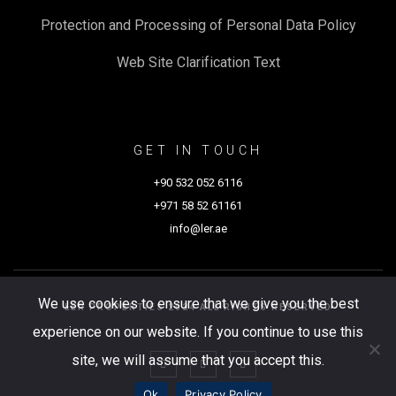
Protection and Processing of Personal Data Policy
Web Site Clarification Text
GET IN TOUCH
+90 532 052 6116
+971 58 52 61161
info@ler.ae
We use cookies to ensure that we give you the best
LER PROPERTIES 2024 ALL RIGHTS RESERVED
experience on our website. If you continue to use this
site, we will assume that you accept this.
Ok
Privacy Policy